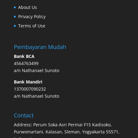
About Us
Privacy Policy
Terms of Use
Pembayaran Mudah
Bank BCA
4564763499
a/n Nathanael Sunoto
Bank Mandiri
1370007090232
a/n Nathanael Sunoto
Contact
Address: Perum Soka Asri Permai F15 Kadisoko,
Purwomartani, Kalasan, Sleman, Yogyakarta 55571,