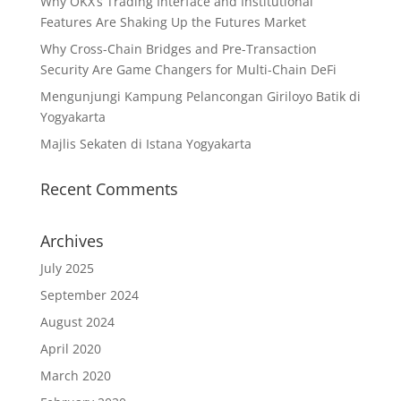
Why OKX’s Trading Interface and Institutional
Features Are Shaking Up the Futures Market
Why Cross-Chain Bridges and Pre-Transaction
Security Are Game Changers for Multi-Chain DeFi
Mengunjungi Kampung Pelancongan Giriloyo Batik di
Yogyakarta
Majlis Sekaten di Istana Yogyakarta
Recent Comments
Archives
July 2025
September 2024
August 2024
April 2020
March 2020