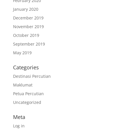
February 2020
January 2020
December 2019
November 2019
October 2019
September 2019
May 2019
Categories
Destinasi Percutian
Maklumat
Petua Percutian
Uncategorized
Meta
Log in