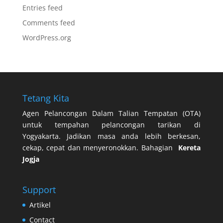
Entries feed
Comments feed
WordPress.org
Tetang Kita
Agen Pelancongan Dalam Talian Tempatan (OTA)
untuk tempahan pelancongan tarikan di
Yogyakarta. Jadikan masa anda lebih berkesan,
cekap, cepat dan menyeronokkan. Bahagian
Kereta
Jogja
Support
Artikel
Contact