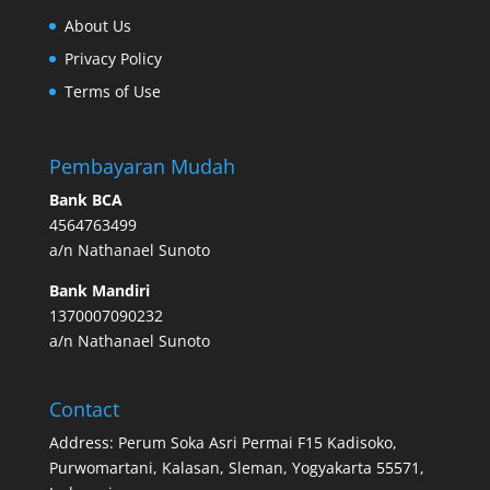
About Us
Privacy Policy
Terms of Use
Pembayaran Mudah
Bank BCA
4564763499
a/n Nathanael Sunoto
Bank Mandiri
1370007090232
a/n Nathanael Sunoto
Contact
Address: Perum Soka Asri Permai F15 Kadisoko,
Purwomartani, Kalasan, Sleman, Yogyakarta 55571,