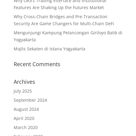
Why OKX’s Trading Interface and Institutional
Features Are Shaking Up the Futures Market
Why Cross-Chain Bridges and Pre-Transaction
Security Are Game Changers for Multi-Chain DeFi
Mengunjungi Kampung Pelancongan Giriloyo Batik di
Yogyakarta
Majlis Sekaten di Istana Yogyakarta
Recent Comments
Archives
July 2025
September 2024
August 2024
April 2020
March 2020