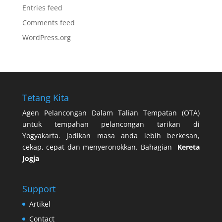
Entries feed
Comments feed
WordPress.org
Tetang Kita
Agen Pelancongan Dalam Talian Tempatan (OTA)
untuk tempahan pelancongan tarikan di
Yogyakarta. Jadikan masa anda lebih berkesan,
cekap, cepat dan menyeronokkan. Bahagian
Kereta
Jogja
Support
Artikel
Contact