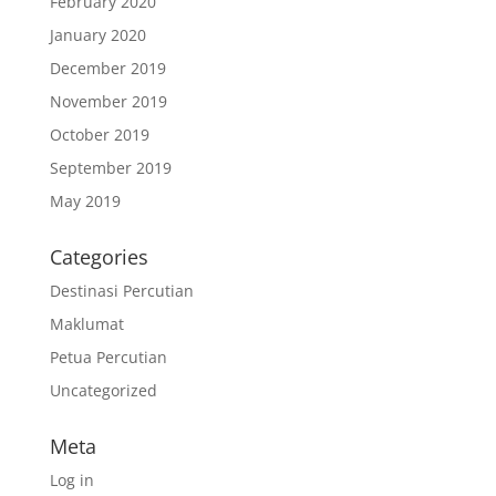
February 2020
January 2020
December 2019
November 2019
October 2019
September 2019
May 2019
Categories
Destinasi Percutian
Maklumat
Petua Percutian
Uncategorized
Meta
Log in