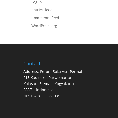
Log in
Entries feed
Comments feed
WordPress.org
Contact
Address: Perum Soka Asri Permai
F15 Kadisoko, Purwomartani,
Kalasan, Sleman, Yogyakarta
55571, Indonesia
HP: +62 811-258-168