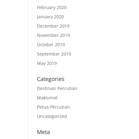
February 2020
January 2020
December 2019
November 2019
October 2019
September 2019
May 2019
Categories
Destinasi Percutian
Maklumat
Petua Percutian
Uncategorized
Meta