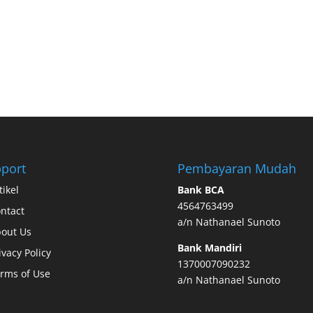
port
Pembayaran Mudah
tikel
Bank BCA
4564763499
ntact
a/n Nathanael Sunoto
out Us
Bank Mandiri
ivacy Policy
1370007090232
rms of Use
a/n Nathanael Sunoto