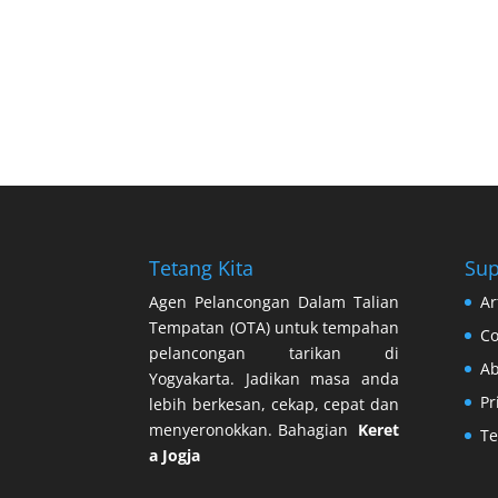
Tetang Kita
Sup
Agen Pelancongan Dalam Talian
Ar
Tempatan (OTA) untuk tempahan
Co
pelancongan tarikan di
Ab
Yogyakarta. Jadikan masa anda
Pr
lebih berkesan, cekap, cepat dan
menyeronokkan. Bahagian
Keret
Te
a Jogja