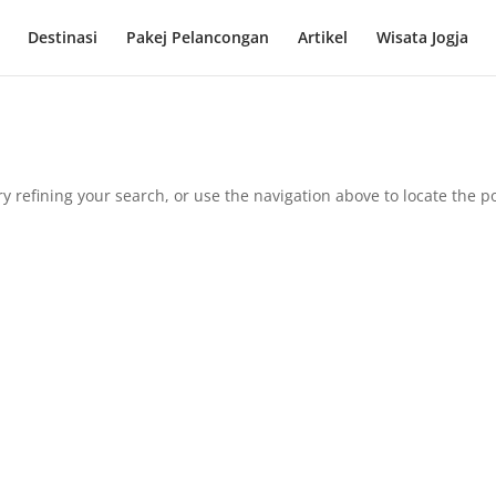
Destinasi
Pakej Pelancongan
Artikel
Wisata Jogja
 refining your search, or use the navigation above to locate the po