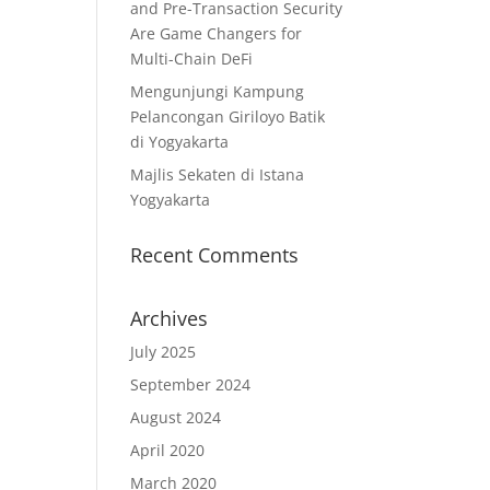
and Pre-Transaction Security
Are Game Changers for
Multi-Chain DeFi
Mengunjungi Kampung
Pelancongan Giriloyo Batik
di Yogyakarta
Majlis Sekaten di Istana
Yogyakarta
Recent Comments
Archives
July 2025
September 2024
August 2024
April 2020
March 2020