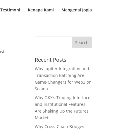
Testimoni
Kenapa Kami
Mengenai Jogja
st.
Recent Posts
Why Jupiter Integration and
Transaction Batching Are
Game-Changers for Web3 on
Solana
Why OKX’s Trading Interface
and Institutional Features
Are Shaking Up the Futures
Market
Why Cross-Chain Bridges