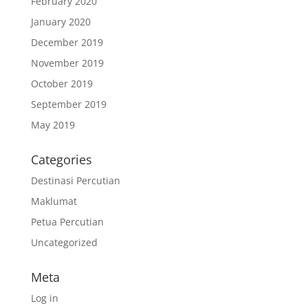
February 2020
January 2020
December 2019
November 2019
October 2019
September 2019
May 2019
Categories
Destinasi Percutian
Maklumat
Petua Percutian
Uncategorized
Meta
Log in