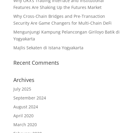
Why OKX’s Trading Interface and Institutional
Features Are Shaking Up the Futures Market
Why Cross-Chain Bridges and Pre-Transaction
Security Are Game Changers for Multi-Chain DeFi
Mengunjungi Kampung Pelancongan Giriloyo Batik di
Yogyakarta
Majlis Sekaten di Istana Yogyakarta
Recent Comments
Archives
July 2025
September 2024
August 2024
April 2020
March 2020