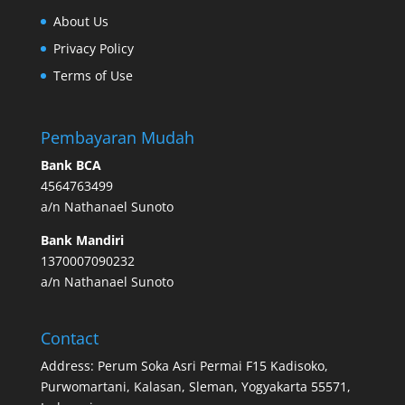
About Us
Privacy Policy
Terms of Use
Pembayaran Mudah
Bank BCA
4564763499
a/n Nathanael Sunoto
Bank Mandiri
1370007090232
a/n Nathanael Sunoto
Contact
Address: Perum Soka Asri Permai F15 Kadisoko,
Purwomartani, Kalasan, Sleman, Yogyakarta 55571,