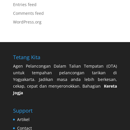
Entries feed
Comments feed
WordPress.org
Tetang Kita
Agen Pelancongan Dalam Talian Tempatan (OTA)
untuk tempahan pelancongan tarikan di
Yogyakarta. Jadikan masa anda lebih berkesan,
cekap, cepat dan menyeronokkan. Bahagian
Kereta
Jogja
Support
Artikel
Contact