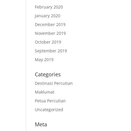
February 2020
January 2020
December 2019
November 2019
October 2019
September 2019
May 2019
Categories
Destinasi Percutian
Maklumat
Petua Percutian
Uncategorized
Meta