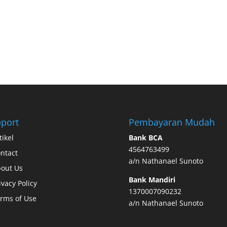
port
Pembayaran Mudah
tikel
Bank BCA
4564763499
ntact
a/n Nathanael Sunoto
out Us
Bank Mandiri
ivacy Policy
1370007090232
rms of Use
a/n Nathanael Sunoto