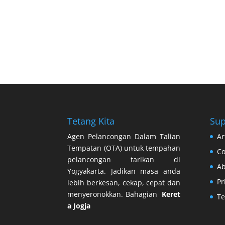
Tetang Kita
Sup
Agen Pelancongan Dalam Talian
Ar
Tempatan (OTA) untuk tempahan
Co
pelancongan tarikan di
Ab
Yogyakarta. Jadikan masa anda
Pr
lebih berkesan, cekap, cepat dan
menyeronokkan. Bahagian
Keret
Te
a Jogja