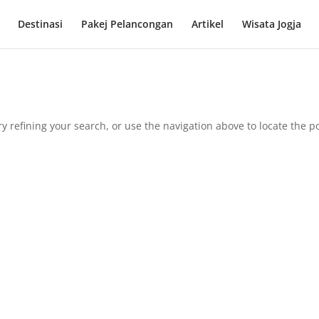
Destinasi
Pakej Pelancongan
Artikel
Wisata Jogja
 refining your search, or use the navigation above to locate the po