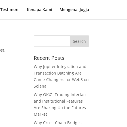
Testimoni
Kenapa Kami
Mengenai Jogja
st.
Recent Posts
Why Jupiter Integration and
Transaction Batching Are
Game-Changers for Web3 on
Solana
Why OKX’s Trading Interface
and Institutional Features
Are Shaking Up the Futures
Market
Why Cross-Chain Bridges