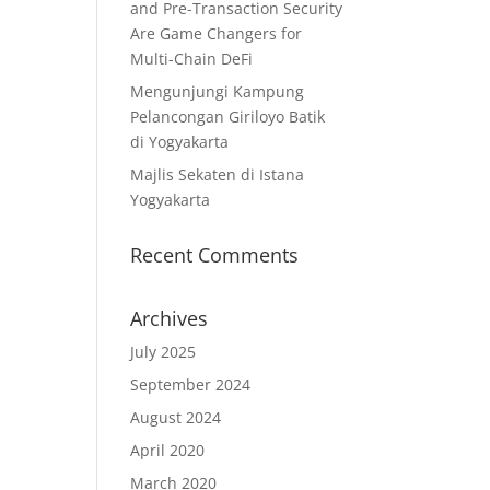
and Pre-Transaction Security
Are Game Changers for
Multi-Chain DeFi
Mengunjungi Kampung
Pelancongan Giriloyo Batik
di Yogyakarta
Majlis Sekaten di Istana
Yogyakarta
Recent Comments
Archives
July 2025
September 2024
August 2024
April 2020
March 2020