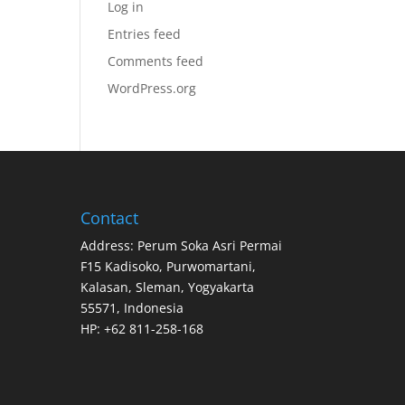
Log in
Entries feed
Comments feed
WordPress.org
Contact
Address: Perum Soka Asri Permai
F15 Kadisoko, Purwomartani,
Kalasan, Sleman, Yogyakarta
55571, Indonesia
HP: +62 811-258-168