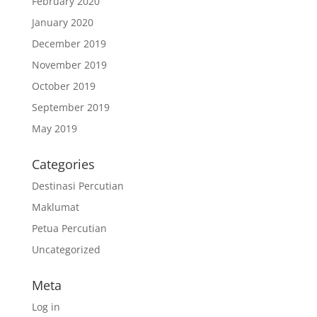
February 2020
January 2020
December 2019
November 2019
October 2019
September 2019
May 2019
Categories
Destinasi Percutian
Maklumat
Petua Percutian
Uncategorized
Meta
Log in