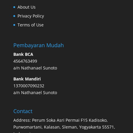
About Us
Privacy Policy
Terms of Use
Pembayaran Mudah
Bank BCA
4564763499
a/n Nathanael Sunoto
Bank Mandiri
1370007090232
a/n Nathanael Sunoto
Contact
Address: Perum Soka Asri Permai F15 Kadisoko,
Purwomartani, Kalasan, Sleman, Yogyakarta 55571,