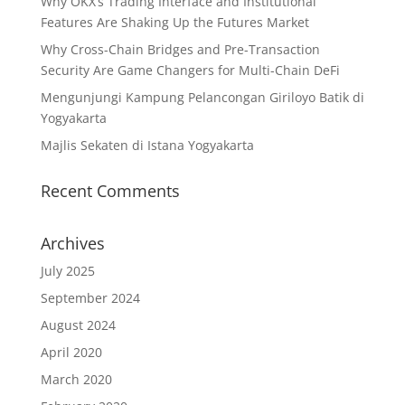
Why OKX’s Trading Interface and Institutional
Features Are Shaking Up the Futures Market
Why Cross-Chain Bridges and Pre-Transaction
Security Are Game Changers for Multi-Chain DeFi
Mengunjungi Kampung Pelancongan Giriloyo Batik di
Yogyakarta
Majlis Sekaten di Istana Yogyakarta
Recent Comments
Archives
July 2025
September 2024
August 2024
April 2020
March 2020