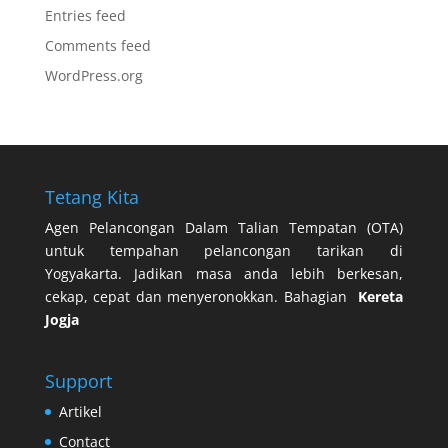
Entries feed
Comments feed
WordPress.org
Tetang Kita
Agen Pelancongan Dalam Talian Tempatan (OTA)
untuk tempahan pelancongan tarikan di
Yogyakarta. Jadikan masa anda lebih berkesan,
cekap, cepat dan menyeronokkan. Bahagian
Kereta
Jogja
Support
Artikel
Contact