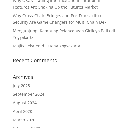
Why OKX’s Trading Interface and Institutional
Features Are Shaking Up the Futures Market
Why Cross-Chain Bridges and Pre-Transaction
Security Are Game Changers for Multi-Chain DeFi
Mengunjungi Kampung Pelancongan Giriloyo Batik di
Yogyakarta
Majlis Sekaten di Istana Yogyakarta
Recent Comments
Archives
July 2025
September 2024
August 2024
April 2020
March 2020