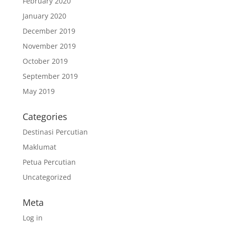
February 2020
January 2020
December 2019
November 2019
October 2019
September 2019
May 2019
Categories
Destinasi Percutian
Maklumat
Petua Percutian
Uncategorized
Meta
Log in