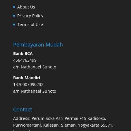
About Us
Privacy Policy
Terms of Use
Pembayaran Mudah
Bank BCA
4564763499
a/n Nathanael Sunoto
Bank Mandiri
1370007090232
a/n Nathanael Sunoto
Contact
Address: Perum Soka Asri Permai F15 Kadisoko,
Purwomartani, Kalasan, Sleman, Yogyakarta 55571,