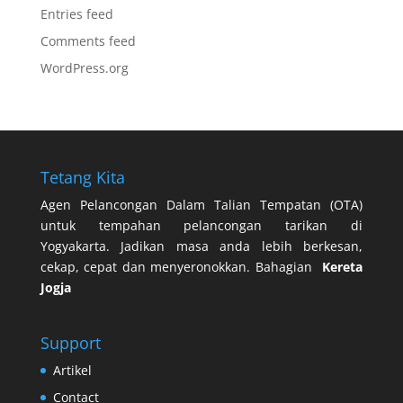
Entries feed
Comments feed
WordPress.org
Tetang Kita
Agen Pelancongan Dalam Talian Tempatan (OTA)
untuk tempahan pelancongan tarikan di
Yogyakarta. Jadikan masa anda lebih berkesan,
cekap, cepat dan menyeronokkan. Bahagian
Kereta
Jogja
Support
Artikel
Contact