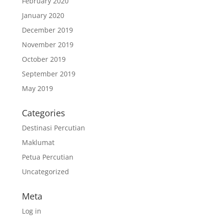
February 2020
January 2020
December 2019
November 2019
October 2019
September 2019
May 2019
Categories
Destinasi Percutian
Maklumat
Petua Percutian
Uncategorized
Meta
Log in