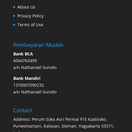
About Us
Privacy Policy
Terms of Use
Pembayaran Mudah
Bank BCA
4564763499
a/n Nathanael Sunoto
Bank Mandiri
1370007090232
a/n Nathanael Sunoto
Contact
Address: Perum Soka Asri Permai F15 Kadisoko,
Purwomartani, Kalasan, Sleman, Yogyakarta 55571,