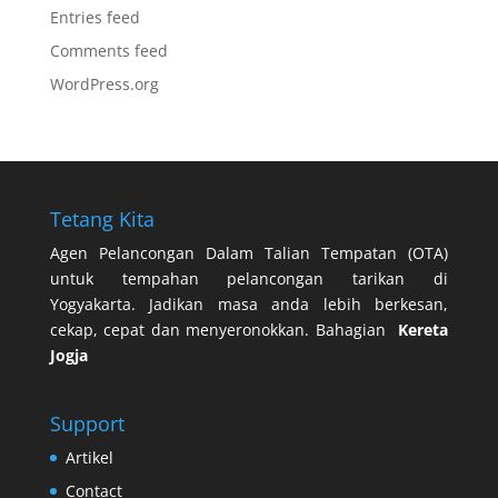
Entries feed
Comments feed
WordPress.org
Tetang Kita
Agen Pelancongan Dalam Talian Tempatan (OTA)
untuk tempahan pelancongan tarikan di
Yogyakarta. Jadikan masa anda lebih berkesan,
cekap, cepat dan menyeronokkan. Bahagian
Kereta
Jogja
Support
Artikel
Contact