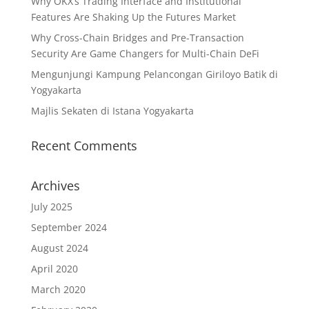
Why OKX’s Trading Interface and Institutional
Features Are Shaking Up the Futures Market
Why Cross-Chain Bridges and Pre-Transaction
Security Are Game Changers for Multi-Chain DeFi
Mengunjungi Kampung Pelancongan Giriloyo Batik di
Yogyakarta
Majlis Sekaten di Istana Yogyakarta
Recent Comments
Archives
July 2025
September 2024
August 2024
April 2020
March 2020