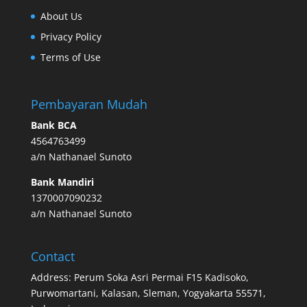
About Us
Privacy Policy
Terms of Use
Pembayaran Mudah
Bank BCA
4564763499
a/n Nathanael Sunoto
Bank Mandiri
1370007090232
a/n Nathanael Sunoto
Contact
Address: Perum Soka Asri Permai F15 Kadisoko,
Purwomartani, Kalasan, Sleman, Yogyakarta 55571,