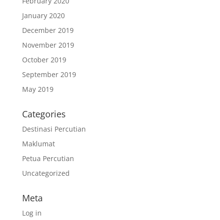
February 2020
January 2020
December 2019
November 2019
October 2019
September 2019
May 2019
Categories
Destinasi Percutian
Maklumat
Petua Percutian
Uncategorized
Meta
Log in